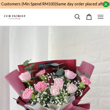
Customers (Min Spend RM100)
Same day order placed after 1