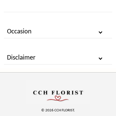
Occasion
Disclaimer
© 2026 CCH FLORIST.