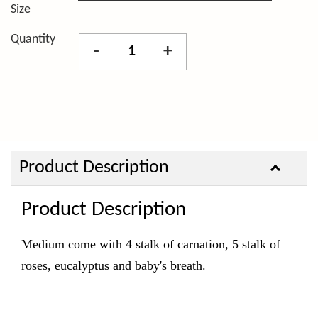
Size
Quantity
-
+
Product Description
Product Description
Medium come with 4 stalk of carnation, 5 stalk of
roses, eucalyptus and baby's breath.