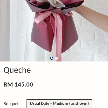
Queche
RM 145.00
Usual Date - Medium (as shown)
Bouquet