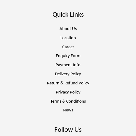
Quick Links
About Us
Location
Career
Enquiry Form
Payment Info
Delivery Policy
Return & Refund Policy
Privacy Policy
Terms & Conditions
News
Follow Us