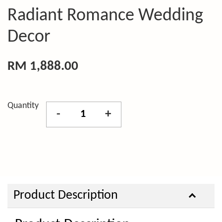
Radiant Romance Wedding
Decor
RM 1,888.00
Quantity
-
+
Product Description