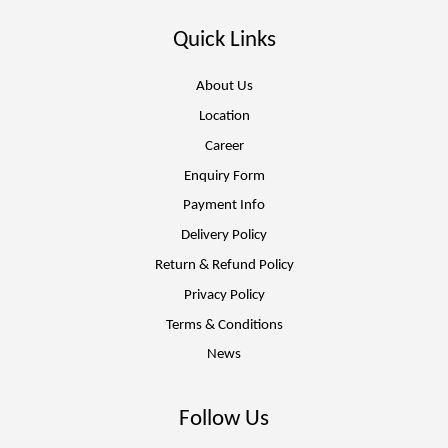
Quick Links
About Us
Location
Career
Enquiry Form
Payment Info
Delivery Policy
Return & Refund Policy
Privacy Policy
Terms & Conditions
News
Follow Us