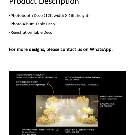
Product Description
-Photobooth Deco
(12ft width X 18ft height)
-Photo Album Table Deco
-Registration Table Deco
For more designs, please contact us on WhatsApp.