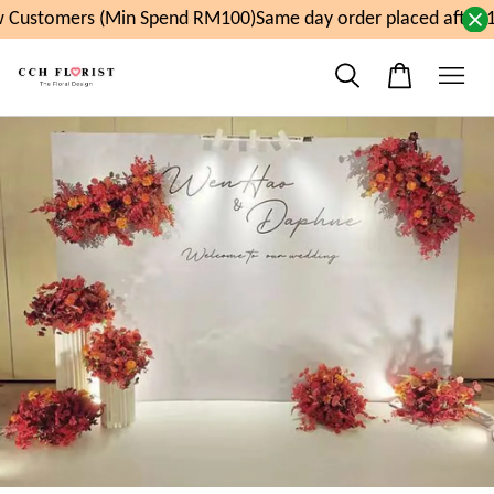
 Customers (Min Spend RM100)
Same day order placed after 1