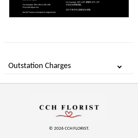
Outstation Charges
© 2026 CCH FLORIST.