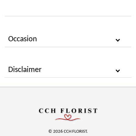
Occasion
Disclaimer
© 2026 CCH FLORIST.