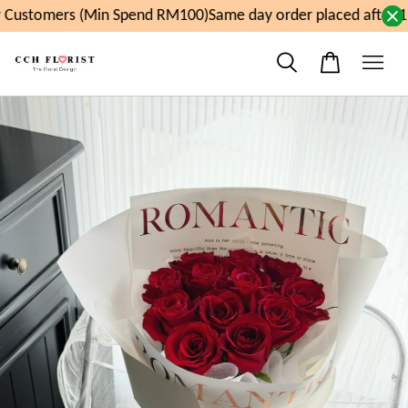
Customers (Min Spend RM100)
Same day order placed after 11