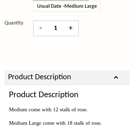
Usual Date -Medium Large
Quantity
-
+
Product Description
Product Description
Medium come with 12 stalk of rose.
Medium Large come with 18 stalk of rose.