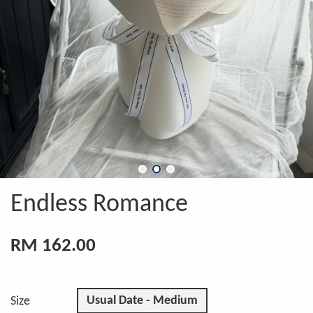
Endless Romance
RM 162.00
Usual Date - Medium
Size