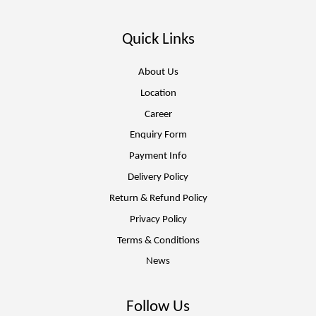
Quick Links
About Us
Location
Career
Enquiry Form
Payment Info
Delivery Policy
Return & Refund Policy
Privacy Policy
Terms & Conditions
News
Follow Us