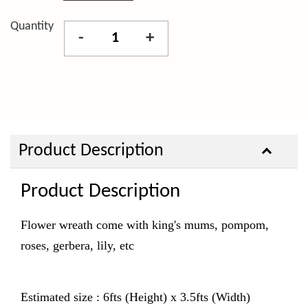
Quantity
-
+
Product Description
Product Description
Flower wreath come with king's mums, pompom,
roses, gerbera, lily, etc
Estimated size : 6fts (Height) x 3.5fts (Width)