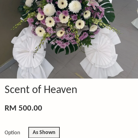
Scent of Heaven
RM 500.00
As Shown
Option