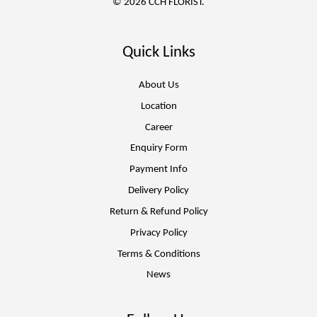
© 2026 CCH FLORIST.
Quick Links
About Us
Location
Career
Enquiry Form
Payment Info
Delivery Policy
Return & Refund Policy
Privacy Policy
Terms & Conditions
News