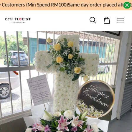
Customers (Min Spend RM100)
Same day order placed after 1