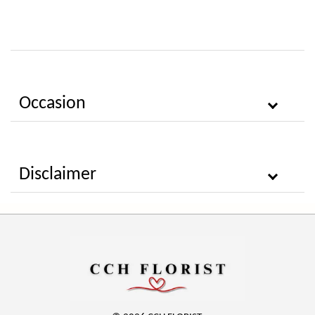
Occasion
Disclaimer