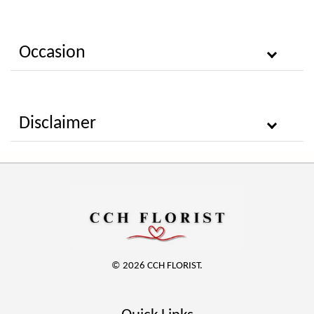
Occasion
Disclaimer
© 2026 CCH FLORIST.