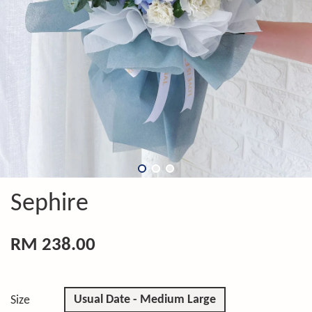
Sephire
RM 238.00
Usual Date - Medium Large
Size