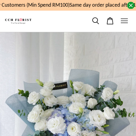
Customers (Min Spend RM100)
Same day order placed after 11