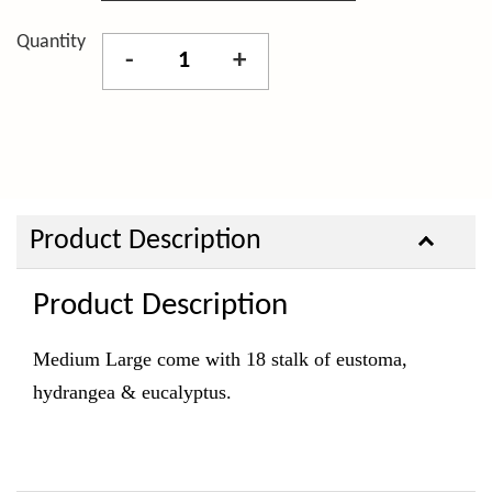
Quantity
-
+
Product Description
Product Description
Medium Large come with 18 stalk of eustoma,
hydrangea & eucalyptus.