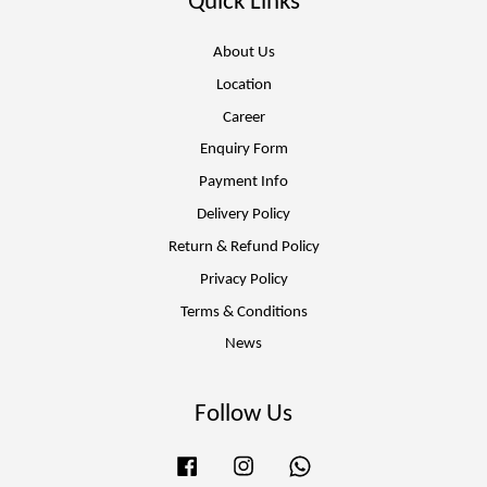
Quick Links
About Us
Location
Career
Enquiry Form
Payment Info
Delivery Policy
Return & Refund Policy
Privacy Policy
Terms & Conditions
News
Follow Us
Facebook
Instagram
Whatsapp