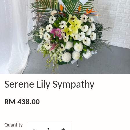
Serene Lily Sympathy
RM 438.00
Quantity