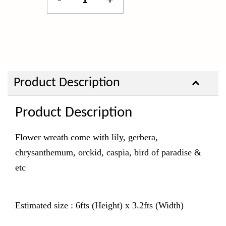
-
+
Product Description
Product Description
Flower wreath come with lily, gerbera,
chrysanthemum, orckid, caspia, bird of paradise &
etc
Estimated size : 6fts (Height) x 3.2fts (Width)