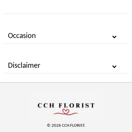
Occasion
Disclaimer
© 2026 CCH FLORIST.