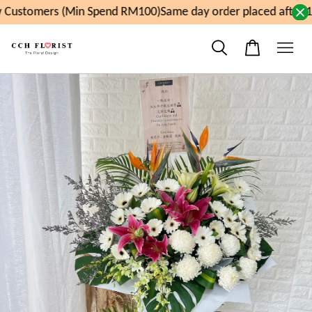
Customers (Min Spend RM100)
Same day order placed after 1