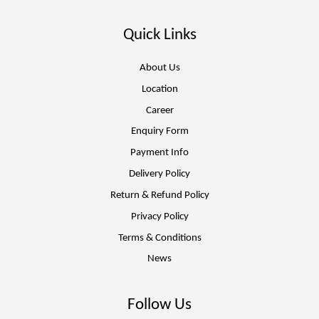
Quick Links
About Us
Location
Career
Enquiry Form
Payment Info
Delivery Policy
Return & Refund Policy
Privacy Policy
Terms & Conditions
News
Follow Us