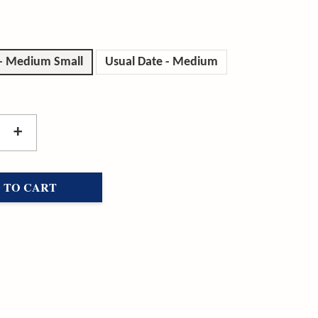
 - Medium Small
Usual Date - Medium
+
 TO CART