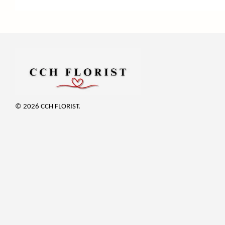
© 2026 CCH FLORIST.