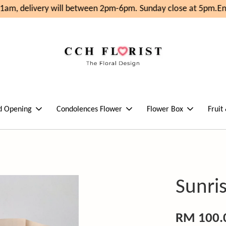
am, delivery will between 2pm-6pm. Sunday close at 5pm.
Enj
d Opening
Condolences Flower
Flower Box
Fruit
Sunri
RM 100.