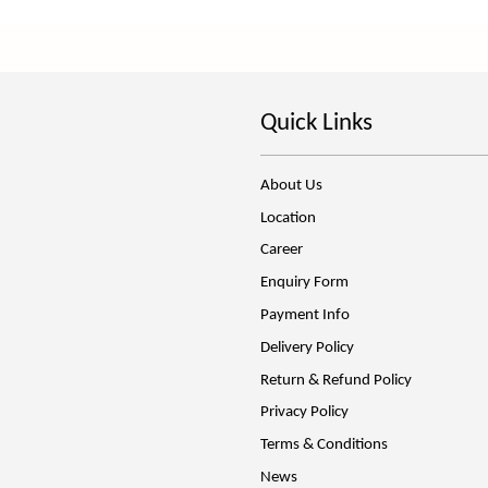
Quick Links
About Us
Location
Career
Enquiry Form
Payment Info
Delivery Policy
Return & Refund Policy
Privacy Policy
Terms & Conditions
News