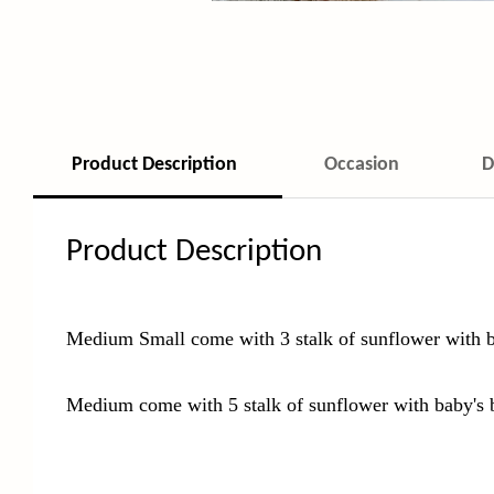
Product Description
Occasion
D
Product Description
Medium Small come with 3 stalk of sunflower with b
Medium come with 5 stalk of sunflower with baby's 