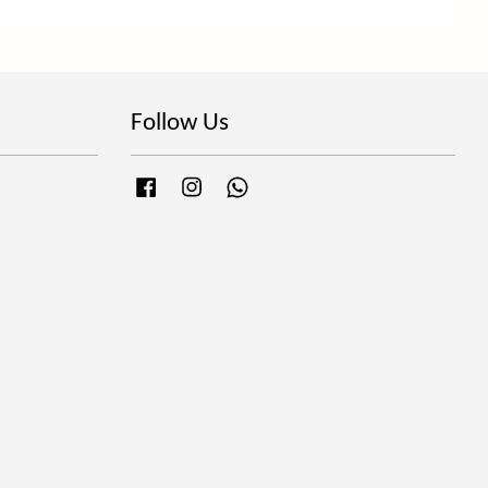
Follow Us
Facebook
Instagram
Whatsapp