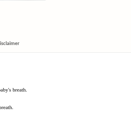
isclaimer
aby's breath.
breath.