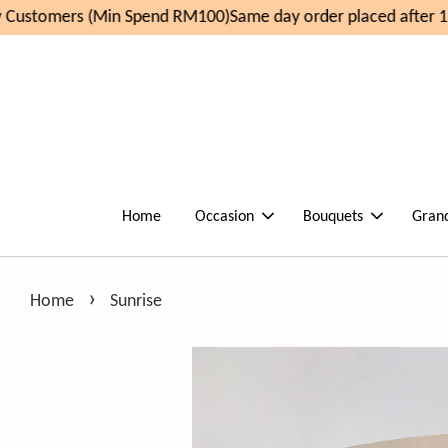
Customers (Min Spend RM100)
Same day order placed after 11
Home
Occasion
Bouquets
Gran
›
Home
Sunrise