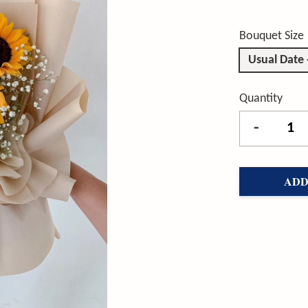
Bouquet Size
Usual Date
Quantity
-
ADD