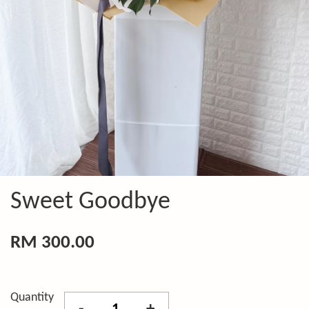
Sweet Goodbye
RM 300.00
Quantity