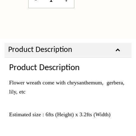
-
+
Product Description
Product Description
Flower wreath come with chrysanthemum, gerbera,
lily, etc
Estimated size : 6fts (Height) x 3.2fts (Width)