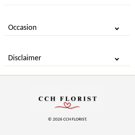
Occasion
Disclaimer
© 2026 CCH FLORIST.