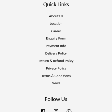
Quick Links
About Us
Location
Career
Enquiry Form
Payment Info
Delivery Policy
Return & Refund Policy
Privacy Policy
Terms & Conditions
News
Follow Us
Facebook
Instagram
Whatsapp