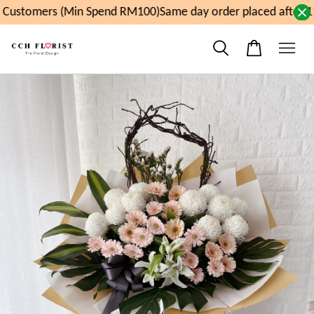
Customers (Min Spend RM100)
Same day order placed after 11