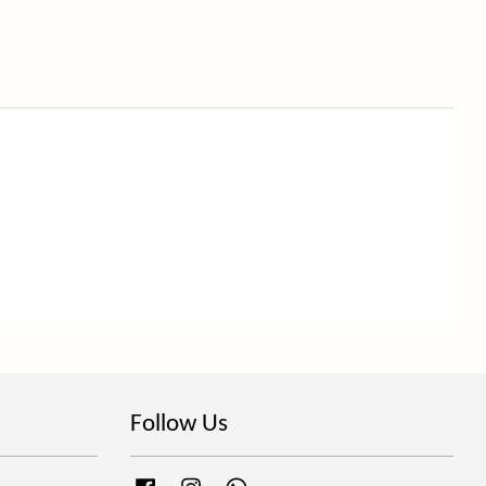
Follow Us