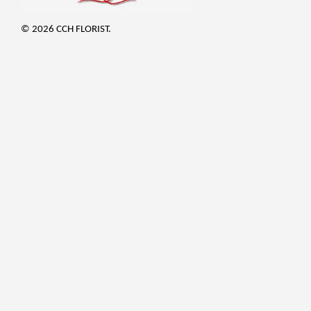
© 2026 CCH FLORIST.