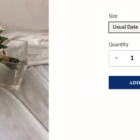
Size
Usual Date
Quantity
-
ADD