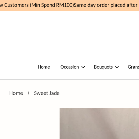
 Customers (Min Spend RM100)
Same day order placed after 1
Home
Occasion
Bouquets
Gran
›
Home
Sweet Jade