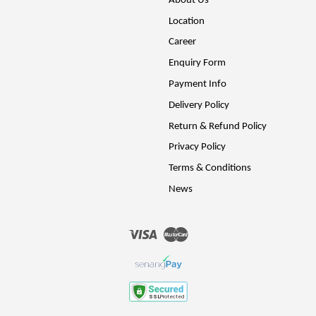
About Us
Location
Career
Enquiry Form
Payment Info
Delivery Policy
Return & Refund Policy
Privacy Policy
Terms & Conditions
News
Visa
Master