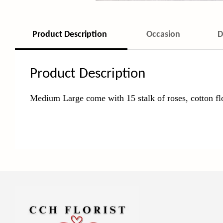
Product Description
Occasion
D
Product Description
Medium Large come with 15 stalk of roses, cotton fl