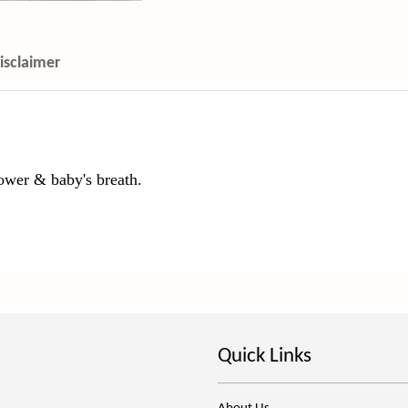
isclaimer
ower & baby's breath.
Quick Links