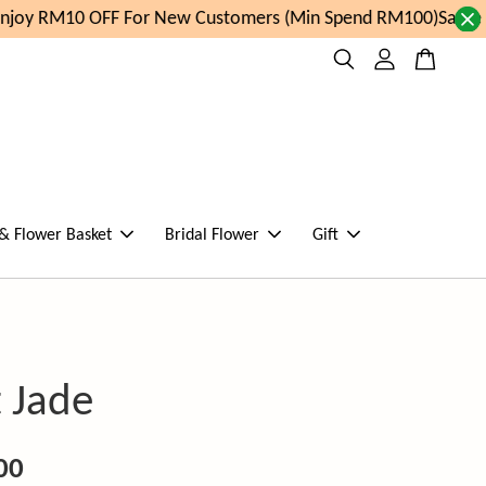
joy RM10 OFF For New Customers (Min Spend RM100)
Same da
 & Flower Basket
Bridal Flower
Gift
 Jade
00