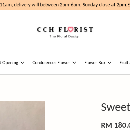
1am, delivery will between 2pm-6pm. Sunday close at 2pm.
En
d Opening
Condolences Flower
Flower Box
Fruit
Sweet
RM 180.