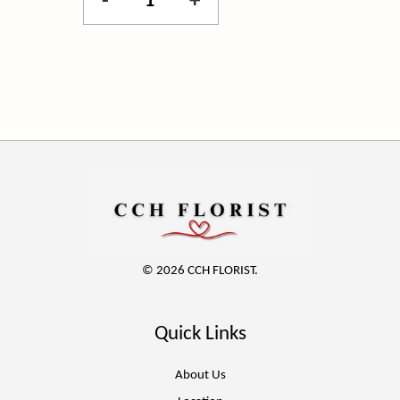
-
+
© 2026 CCH FLORIST.
Quick Links
About Us