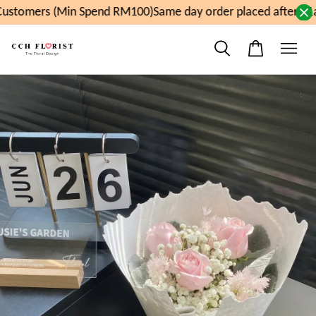
ustomers (Min Spend RM100)
Same day order placed after 11a