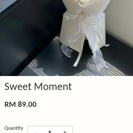
Sweet Moment
RM 89.00
Quantity