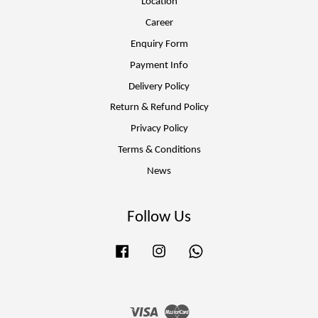
Location
Career
Enquiry Form
Payment Info
Delivery Policy
Return & Refund Policy
Privacy Policy
Terms & Conditions
News
Follow Us
Facebook
Instagram
Whatsapp
Visa
Master