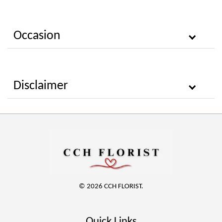
Occasion
Disclaimer
© 2026 CCH FLORIST.
Quick Links