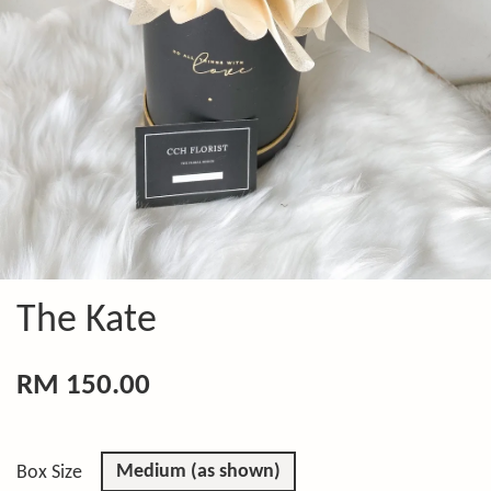
The Kate
RM 150.00
Medium (as shown)
Box Size