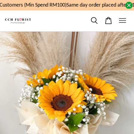
ustomers (Min Spend RM100)
Same day order placed after 11a