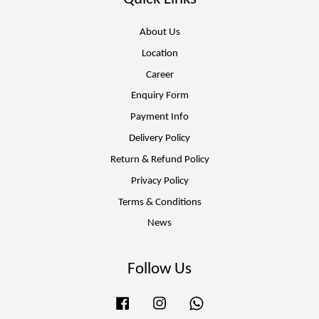
About Us
Location
Career
Enquiry Form
Payment Info
Delivery Policy
Return & Refund Policy
Privacy Policy
Terms & Conditions
News
Follow Us
Facebook
Instagram
Whatsapp