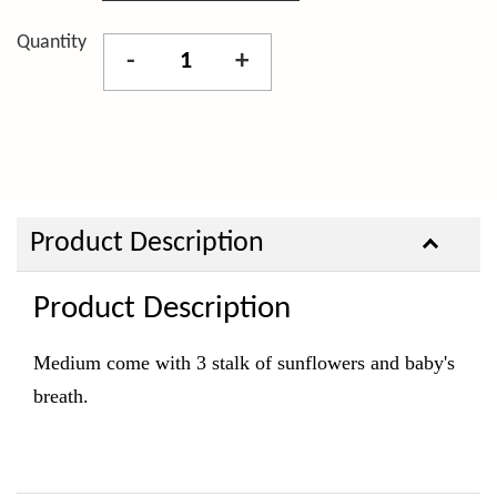
Quantity
-
+
Product Description
Product Description
Medium come with 3 stalk of sunflowers and baby's
breath.