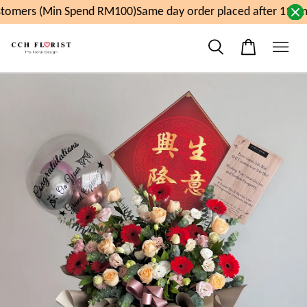
omers (Min Spend RM100)
Same day order placed after 11am,