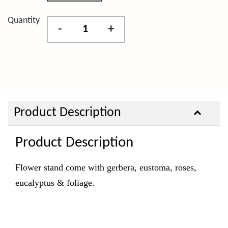
Quantity
-
+
Product Description
Product Description
Flower stand come with gerbera, eustoma, roses,
eucalyptus & foliage.