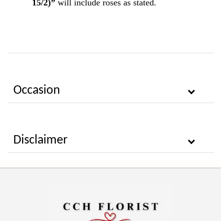
15/2)”
will include roses as stated.
Occasion
Disclaimer