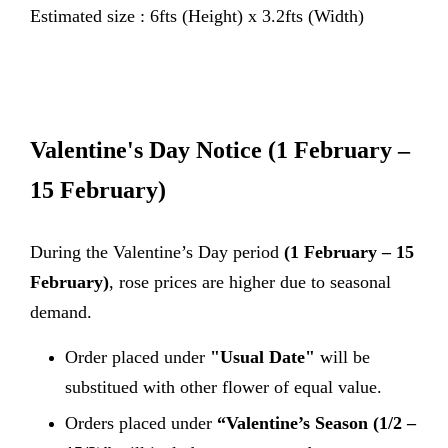
Estimated size : 6fts (Height) x 3.2fts (Width)
Valentine's Day Notice
(1 February –
15 February)
During the Valentine’s Day period
(1 February – 15
February)
, rose prices are higher due to seasonal
demand.
Order placed under
"Usual Date"
will be
substitued with other flower of equal value.
Orders placed under
“Valentine’s Season (1/2 –