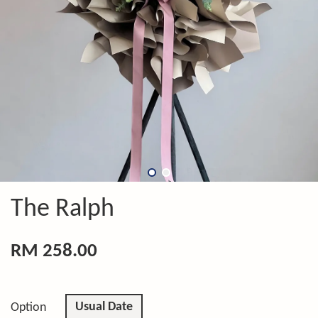
The Ralph
RM 258.00
Usual Date
Option