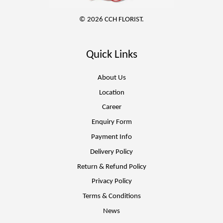
© 2026 CCH FLORIST.
Quick Links
About Us
Location
Career
Enquiry Form
Payment Info
Delivery Policy
Return & Refund Policy
Privacy Policy
Terms & Conditions
News