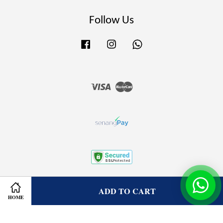
Follow Us
Facebook
Instagram
Whatsapp
Visa
Master
Terms of Service
|
Privacy Policy
|
Refund Policy
ADD TO CART
HOME