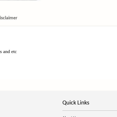
isclaimer
s and etc
Quick Links