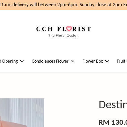
1am, delivery will between 2pm-6pm. Sunday close at 2pm.
Enj
d Opening
Condolences Flower
Flower Box
Fruit
Desti
RM 130.