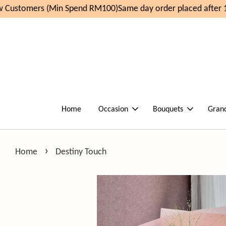
Customers (Min Spend RM100)
Same day order placed after 1
Home
Occasion
Bouquets
Gran
›
Home
Destiny Touch