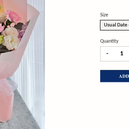
Size
Usual Date
Quantity
-
ADD