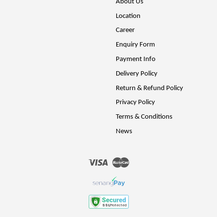
About Us
Location
Career
Enquiry Form
Payment Info
Delivery Policy
Return & Refund Policy
Privacy Policy
Terms & Conditions
News
Visa
Master