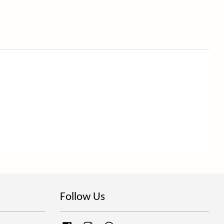
Follow Us