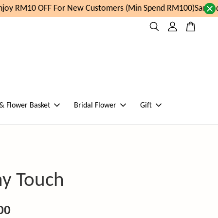
oy RM10 OFF For New Customers (Min Spend RM100)
Same day
 & Flower Basket
Bridal Flower
Gift
ny Touch
00