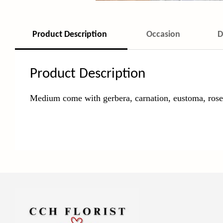
Product Description
Occasion
D
Product Description
Medium come with gerbera, carnation, eustoma, rose