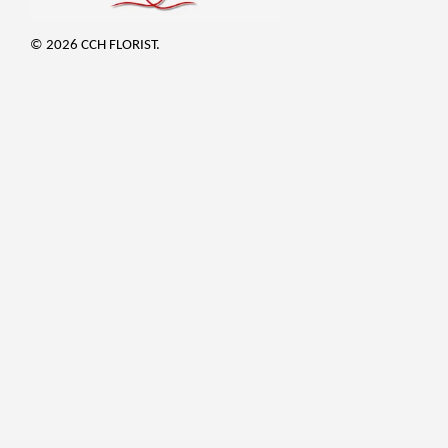
© 2026 CCH FLORIST.