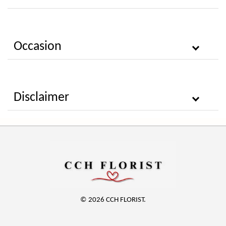
Occasion
Disclaimer
© 2026 CCH FLORIST.