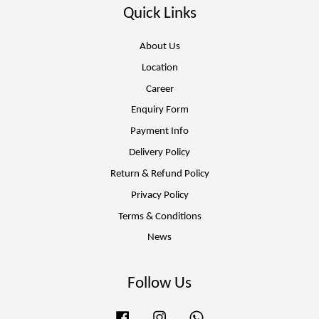
Quick Links
About Us
Location
Career
Enquiry Form
Payment Info
Delivery Policy
Return & Refund Policy
Privacy Policy
Terms & Conditions
News
Follow Us
Facebook
Instagram
Whatsapp