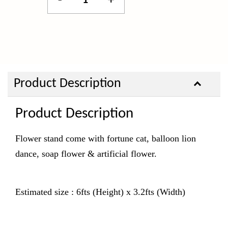
-
+
Product Description
Product Description
Flower stand come with fortune cat, balloon lion
dance, soap flower & artificial flower.
Estimated size : 6fts (Height) x 3.2fts (Width)