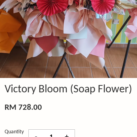
Victory Bloom (Soap Flower)
RM 728.00
Quantity