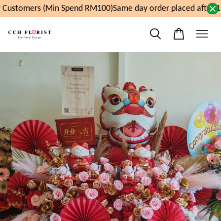
Customers (Min Spend RM100)
Same day order placed after 11