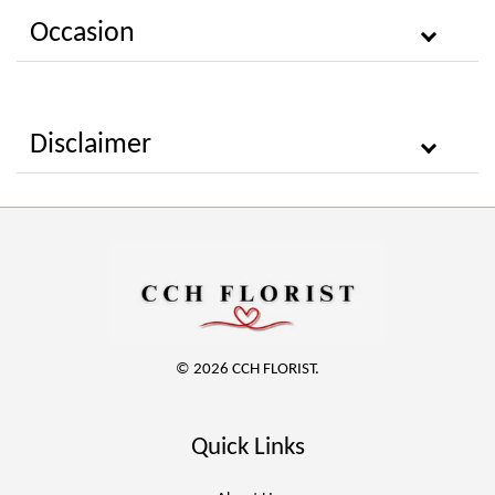
Occasion
Disclaimer
© 2026 CCH FLORIST.
Quick Links