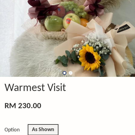
Warmest Visit
RM 230.00
As Shown
Option