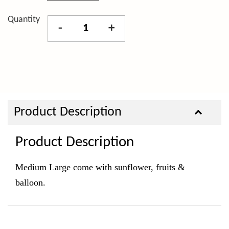
Quantity
-
+
Product Description
Product Description
Medium Large come with sunflower, fruits &
balloon.