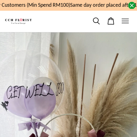
Customers (Min Spend RM100)
Same day order placed after 11