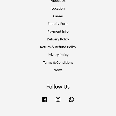
About Us
Location
Career
Enquiry Form
Payment Info
Delivery Policy
Return & Refund Policy
Privacy Policy
Terms & Conditions
News
Follow Us
Facebook
Instagram
Whatsapp