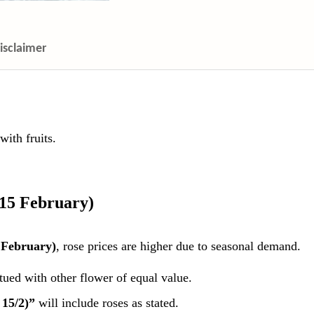
isclaimer
ith fruits.
 15 February)
 February)
, rose prices are higher due to seasonal demand.
itued with other flower of equal value.
 15/2)”
will include roses as stated.