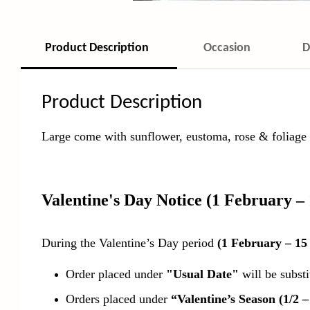
Product Description
Occasion
D
Product Description
Large come with sunflower, eustoma, rose & foliage w
Valentine's Day Notice
(1 February –
During the Valentine’s Day period
(1 February – 15
Order placed under
"Usual Date"
will be subst
Orders placed under
“Valentine’s Season (1/2 –