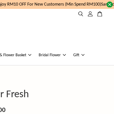
oy RM10 OFF For New Customers (Min Spend RM100)
Same day
 & Flower Basket
Bridal Flower
Gift
r Fresh
00