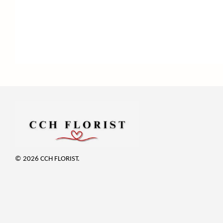
© 2026 CCH FLORIST.