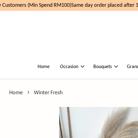
Customers (Min Spend RM100)
Same day order placed after 11
Home
Occasion
Bouquets
Gran
›
Home
Winter Fresh