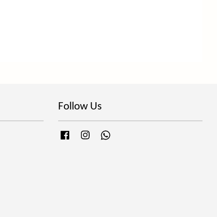
Follow Us
Facebook
Instagram
Whatsapp