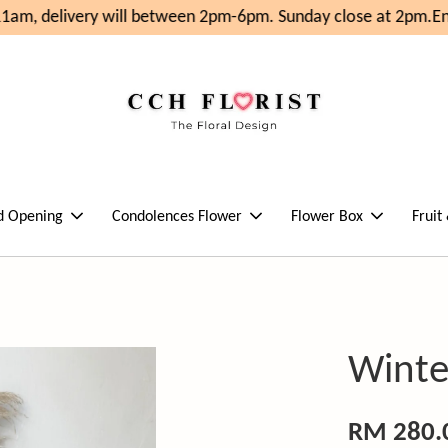
am, delivery will between 2pm-6pm. Sunday close at 2pm.
Enj
d Opening
Condolences Flower
Flower Box
Fruit
Winte
RM 280.