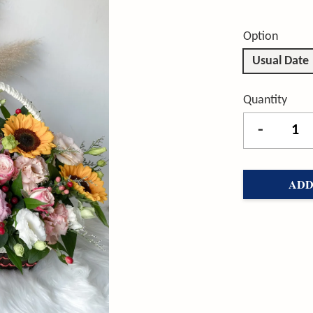
Option
Usual Date
Quantity
-
ADD