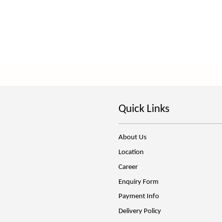
Quick Links
About Us
Location
Career
Enquiry Form
Payment Info
Delivery Policy