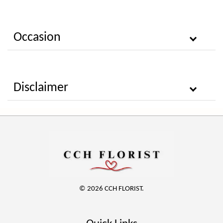
Occasion
Disclaimer
© 2026 CCH FLORIST.