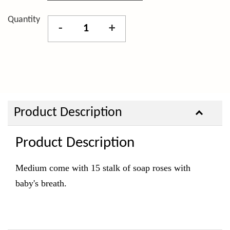
Quantity
-
+
Product Description
Product Description
Medium come with 15 stalk of soap roses with
baby's breath.