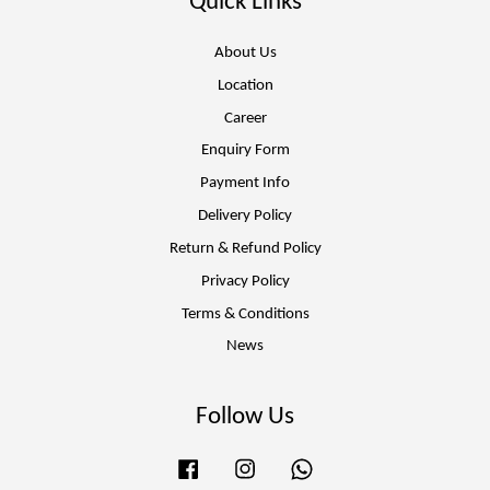
Quick Links
About Us
Location
Career
Enquiry Form
Payment Info
Delivery Policy
Return & Refund Policy
Privacy Policy
Terms & Conditions
News
Follow Us
Facebook
Instagram
Whatsapp