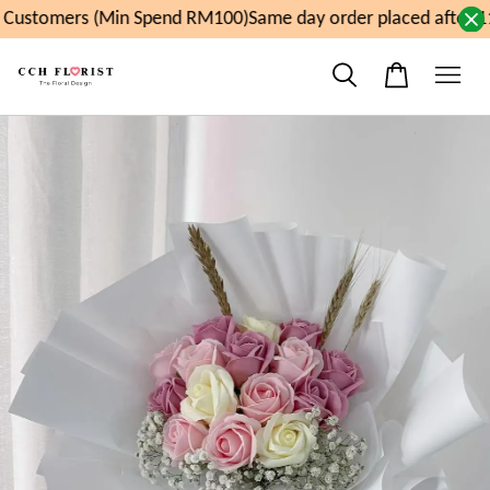
Customers (Min Spend RM100)
Same day order placed after 11