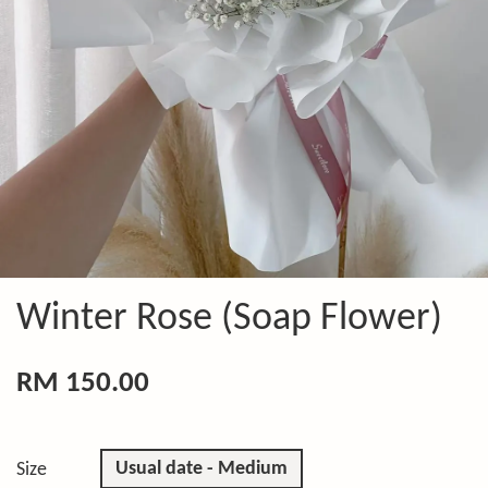
Winter Rose (Soap Flower)
RM 150.00
Usual date - Medium
Size