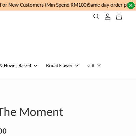
or New Customers (Min Spend RM100)
Same day order placed 
 & Flower Basket
Bridal Flower
Gift
 The Moment
00