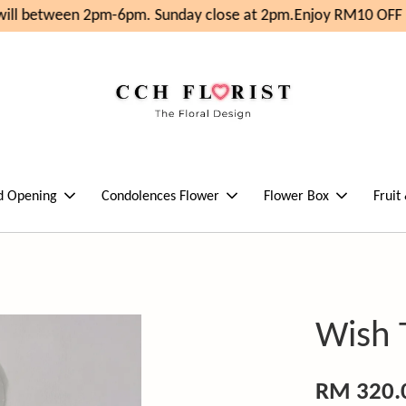
ill between 2pm-6pm. Sunday close at 2pm.
Enjoy RM10 OFF F
d Opening
Condolences Flower
Flower Box
Fruit
Wish
RM 320.