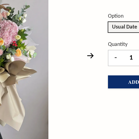
Option
Usual Date
Quantity
-
ADD