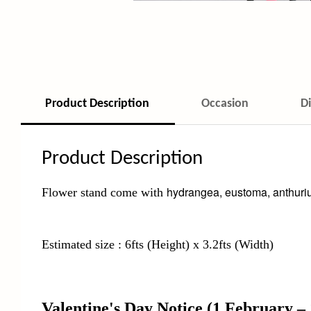
Product Description
Occasion
D
Product Description
hydrangea, eustoma, anthuriu
Flower stand come with
Estimated size : 6fts (Height) x 3.2fts (Width)
Valentine's Day Notice
(1 February –