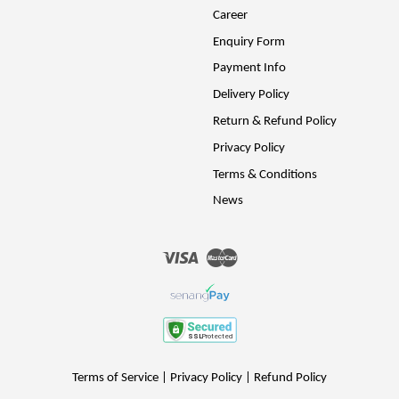
Career
Enquiry Form
Payment Info
Delivery Policy
Return & Refund Policy
Privacy Policy
Terms & Conditions
News
Visa
Master
Terms of Service
|
Privacy Policy
|
Refund Policy