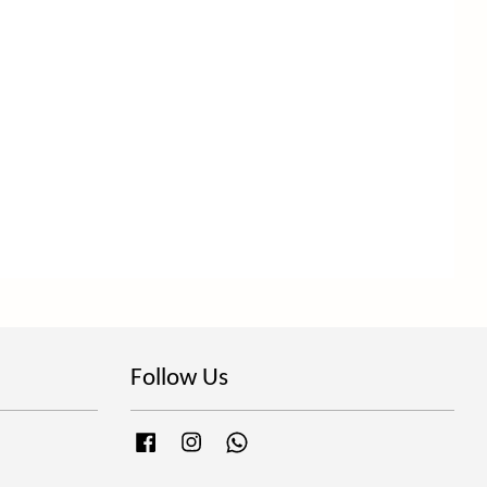
Follow Us
Facebook
Instagram
Whatsapp