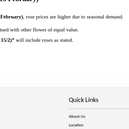
 February)
, rose prices are higher due to seasonal demand.
itued with other flower of equal value.
 15/2)”
will include roses as stated.
Quick Links
About Us
Location