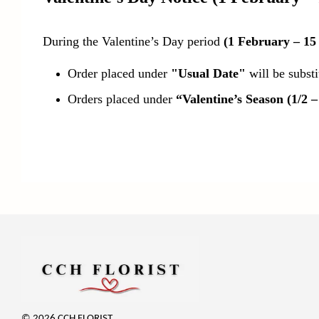
During the Valentine’s Day period
(1 February – 15
Order placed under
"Usual Date"
will be subst
Orders placed under
“Valentine’s Season (1/2 –
© 2026 CCH FLORIST.