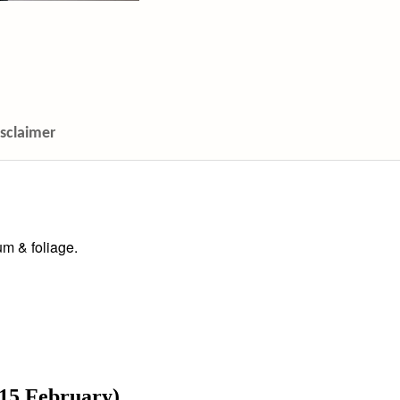
isclaimer
m & foliage.
 15 February)