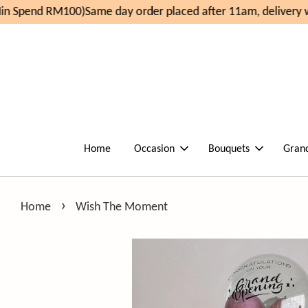
n Spend RM100)
Same day order placed after 11am, delivery w
Home
Occasion
Bouquets
Gran
›
Home
Wish The Moment