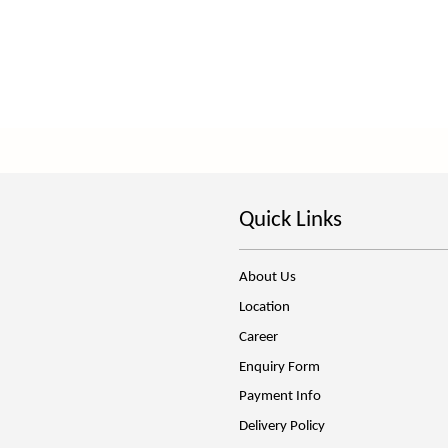
Quick Links
About Us
Location
Career
Enquiry Form
Payment Info
Delivery Policy