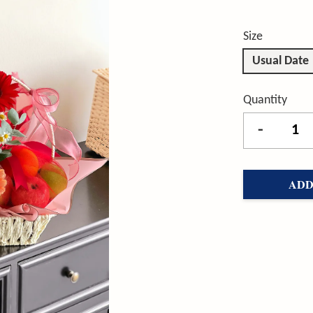
Size
Usual Date
Quantity
-
ADD