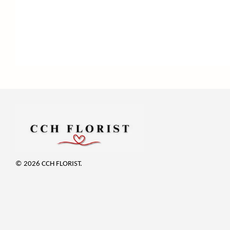
© 2026 CCH FLORIST.