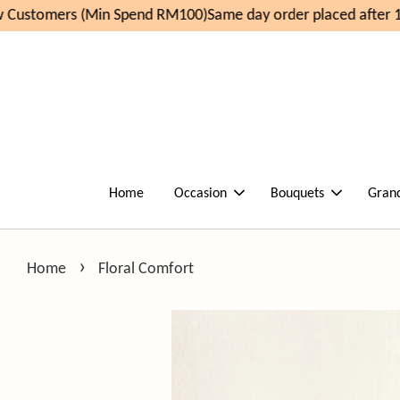
Customers (Min Spend RM100)
Same day order placed after 11
Home
Occasion
Bouquets
Gran
›
Home
Floral Comfort