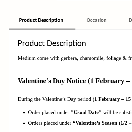
Product Description
Occasion
D
Product Description
Medium come with gerbera, chamomile, foliage & fru
Valentine's Day Notice
(1 February –
During the Valentine’s Day period
(1 February – 15
Order placed under
"Usual Date"
will be subst
Orders placed under
“Valentine’s Season (1/2 –