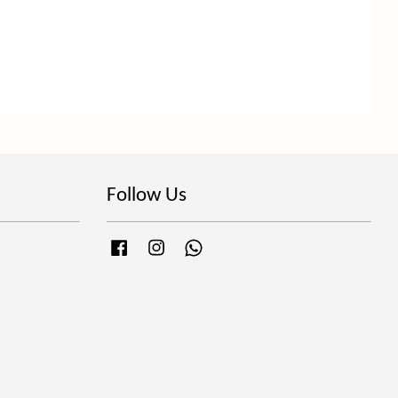
Follow Us
Facebook
Instagram
Whatsapp