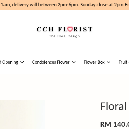
am, delivery will between 2pm-6pm. Sunday close at 2pm.
Enj
d Opening
Condolences Flower
Flower Box
Fruit
Flora
RM 140.