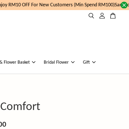
oy RM10 OFF For New Customers (Min Spend RM100)
Same day
 & Flower Basket
Bridal Flower
Gift
l Comfort
00