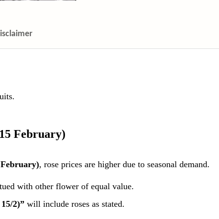
isclaimer
its.
 15 February)
 February)
, rose prices are higher due to seasonal demand.
itued with other flower of equal value.
 15/2)”
will include roses as stated.