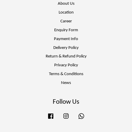
About Us
Location
Career
Enquiry Form
Payment Info
Delivery Policy
Return & Refund Policy
Privacy Policy
Terms & Conditions
News
Follow Us
Facebook
Instagram
Whatsapp