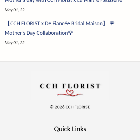
Mother's day with CCH Florist x Le Maître Pâtisserie
May 01, 22
【CCH FLORIST x De Fiancée Bridal Maison】 🌹
Mother’s Day Collaboration🌹
May 01, 22
© 2026 CCH FLORIST.
Quick Links