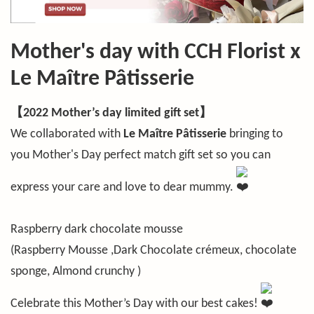
Mother's day with CCH Florist x
Le Maître Pâtisserie
【2022 Mother’s day limited gift set】
We collaborated with
Le Maître Pâtisserie
bringing to
you Mother's Day perfect match gift set so you can
express your care and love to dear mummy.
Raspberry dark chocolate mousse
(Raspberry Mousse ,Dark Chocolate crémeux, chocolate
sponge, Almond crunchy )
Celebrate this Mother’s Day with our best cakes!