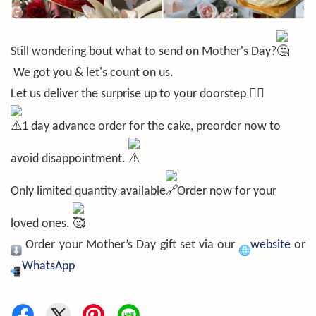
Still wondering bout what to send on Mother's Day?
We got you & let's count on us.
Let us deliver the surprise up to your doorstep ❤️‍🔥
1 day advance order for the cake, preorder now to
avoid disappointment.
Only limited quantity available
Order now for your
loved ones.
Order your Mother’s Day gift set via our
website
or
WhatsApp