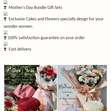
Mother's Day Bundle Gift Sets
Exclusive Cakes and Flowers specially design for your
wonder women
100% satisfaction guarantee on your order
Fast delivery