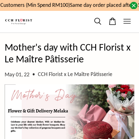
Customers (Min Spend RM100)
Same day order placed after 11
Mother's day with CCH Florist x
Le Maître Pâtisserie
•
CCH Florist x Le Maître Pâtisserie
May 01, 22