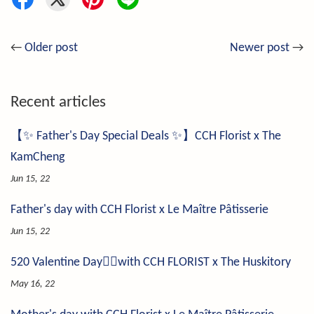
←
Older post
Newer post
→
Recent articles
【✨ Father's Day Special Deals ✨】CCH Florist x The
KamCheng
Jun 15, 22
Father's day with CCH Florist x Le Maître Pâtisserie
Jun 15, 22
520 Valentine Day❤️‍🔥with CCH FLORIST x The Huskitory
May 16, 22