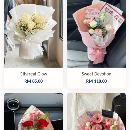
Ethereal Glow
Sweet Devotion
RM 85.00
RM 118.00