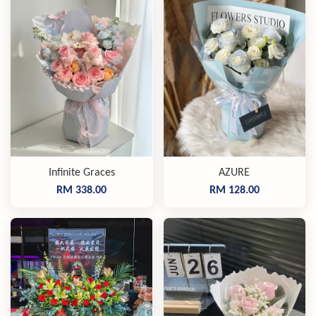
Infinite Graces
AZURE
RM 338.00
RM 128.00