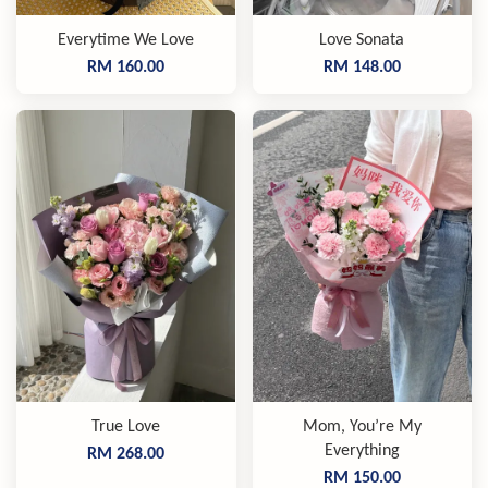
Everytime We Love
Love Sonata
RM 160.00
RM 148.00
True Love
Mom, You’re My
Everything
RM 268.00
RM 150.00