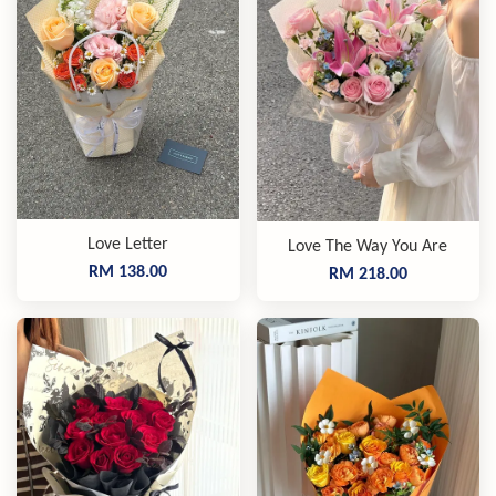
Love Letter
Love The Way You Are
RM 138.00
RM 218.00