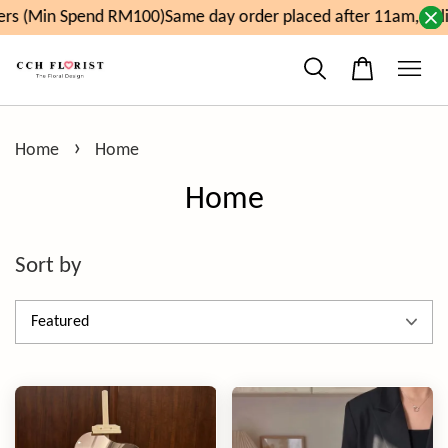
end RM100)
Same day order placed after 11am, delivery will 
›
Home
Home
Home
Sort by