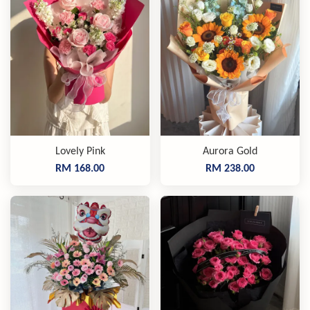
Lovely Pink
Aurora Gold
RM 168.00
RM 238.00