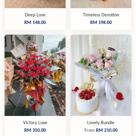
Deep Love
Timeless Devotion
RM 148.00
RM 198.00
Victory Luxe
Lovely Bundle
RM 350.00
From
RM 210.00