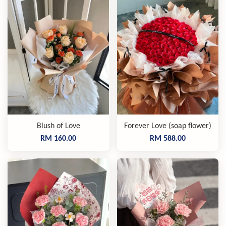
Blush of Love
Forever Love (soap flower)
RM 160.00
RM 588.00