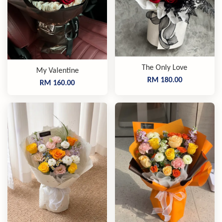
The Only Love
My Valentine
RM 180.00
RM 160.00