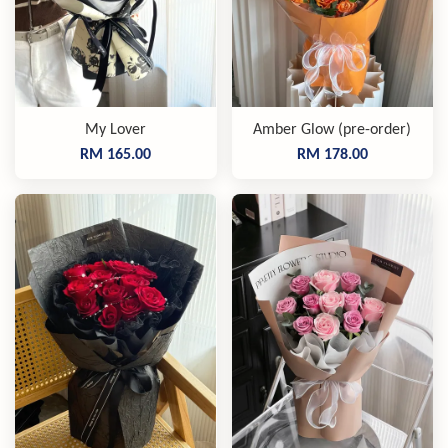
My Lover
Amber Glow (pre-order)
RM 165.00
RM 178.00