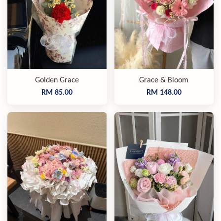
Golden Grace
Grace & Bloom
RM 85.00
RM 148.00