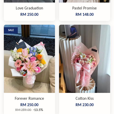
Love Graduation
Pastel Promise
RM 250.00
RM 148.00
SALE
Forever Romance
Cotton Kiss
RM 250.00
RM 230.00
RM 289.00
-13.5%