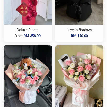
Deluxe Bloom
Love in Shadows
From
RM 358.00
RM 150.00