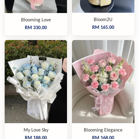
Bloom2U
Blooming Love
RM 165.00
RM 330.00
My Love Sky
Blooming Elegance
RM 188.00
RM 168.00