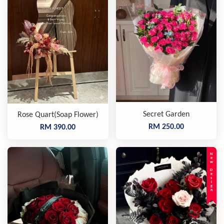
Secret Garden
Rose Quart(Soap Flower)
RM 250.00
RM 390.00
New Design