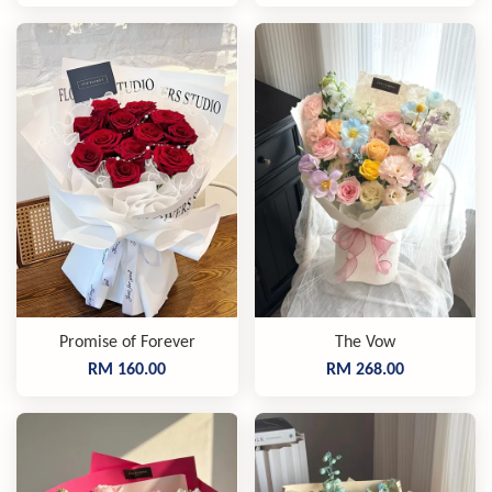
Promise of Forever
The Vow
RM 160.00
RM 268.00