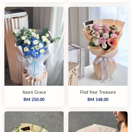
Azure Grace
Find Your Treasure
RM 250.00
RM 148.00