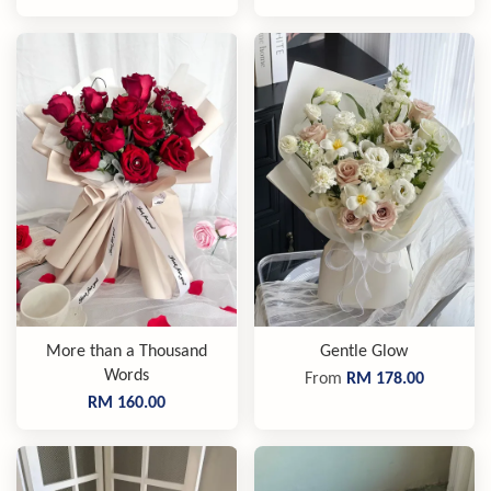
More than a Thousand
Gentle Glow
Words
From
RM 178.00
RM 160.00