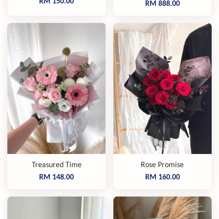
RM 150.00
RM 888.00
Treasured Time
Rose Promise
RM 148.00
RM 160.00