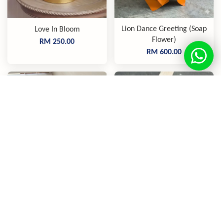
Lion Dance Greeting (Soap
Love In Bloom
Flower)
RM 250.00
RM 600.00
The Lucky Charm (Soap
Love U Always, Mom