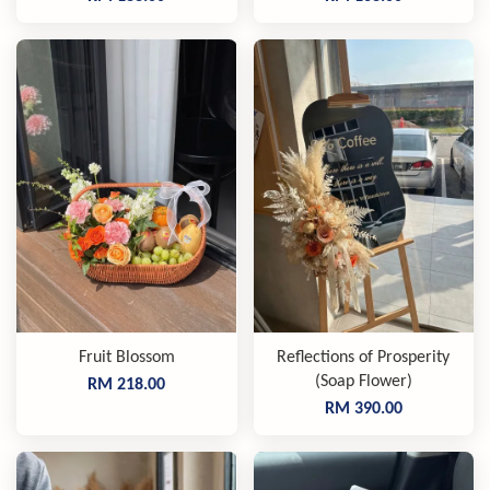
Fruit Blossom
Reflections of Prosperity
(Soap Flower)
RM 218.00
RM 390.00