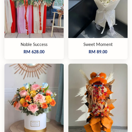
Noble Success
Sweet Moment
RM 628.00
RM 89.00