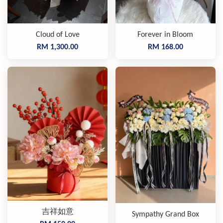
Cloud of Love
Forever in Bloom
RM 1,300.00
RM 168.00
吉祥如意
Sympathy Grand Box