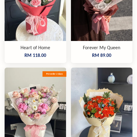
Heart of Home
Forever My Queen
RM 118.00
RM 89.00
Pre-order 2 days