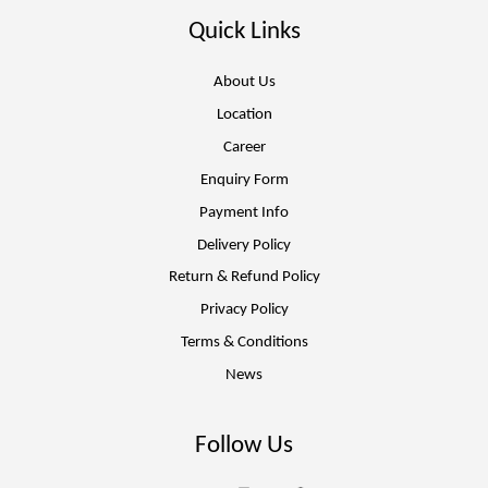
Quick Links
About Us
Location
Career
Enquiry Form
Payment Info
Delivery Policy
Return & Refund Policy
Privacy Policy
Terms & Conditions
News
Follow Us