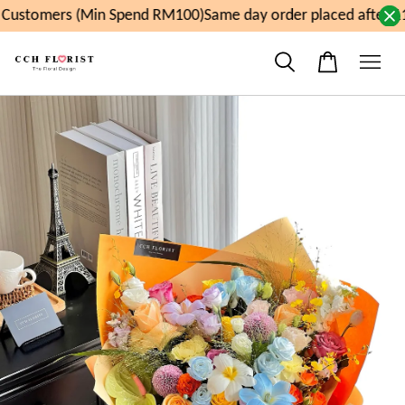
Customers (Min Spend RM100)
Same day order placed after 11