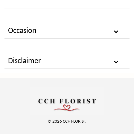
Occasion
Disclaimer
© 2026 CCH FLORIST.