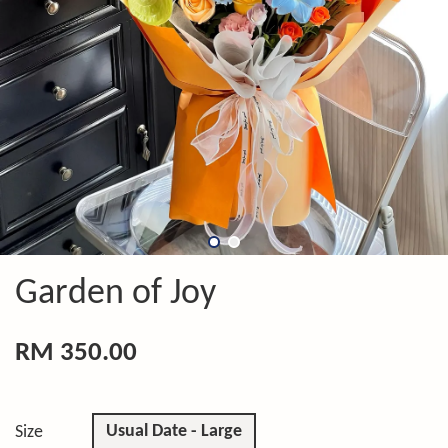
Garden of Joy
RM 350.00
Usual Date - Large
Size