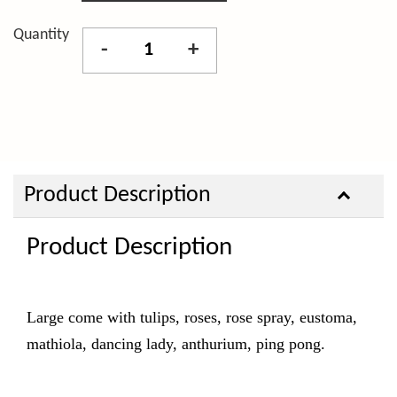
Quantity
-
+
Product Description
Product Description
Large come with tulips, roses, rose spray, eustoma,
mathiola, dancing lady, anthurium, ping pong.