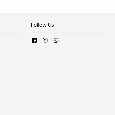
Follow Us
Facebook
Instagram
Whatsapp