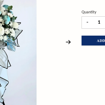
Quantity
-
ADD