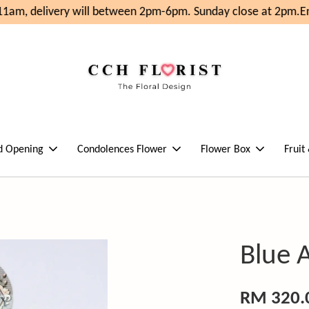
1am, delivery will between 2pm-6pm. Sunday close at 2pm.
Enj
d Opening
Condolences Flower
Flower Box
Fruit
Blue 
RM 320.