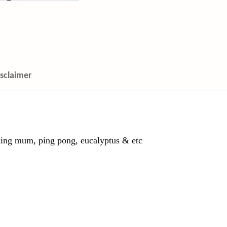
isclaimer
ing mum, ping pong, eucalyptus & etc