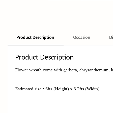
Product Description
Occasion
D
Product Description
Flower wreath come with gerbera, chrysanthemum, k
Estimated size : 6fts (Height) x 3.2fts (Width)