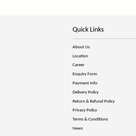
Quick Links
About Us
Location
Career
Enquiry Form
Payment Info
Delivery Policy
Return & Refund Policy
Privacy Policy
Terms & Conditions
News