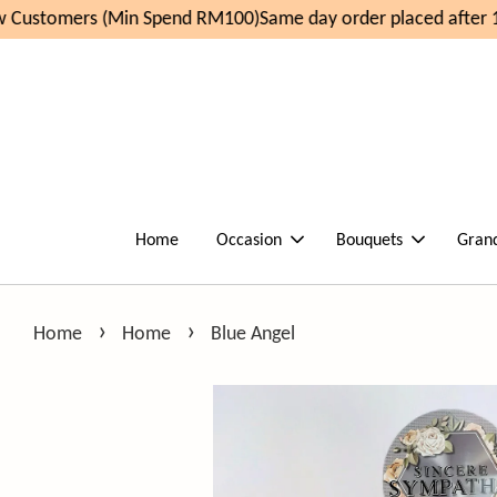
Customers (Min Spend RM100)
Same day order placed after 1
Home
Occasion
Bouquets
Gran
›
›
Home
Home
Blue Angel