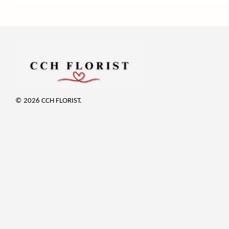
© 2026 CCH FLORIST.