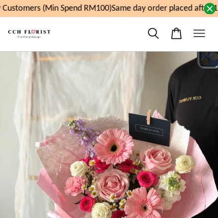
Customers (Min Spend RM100)
Same day order placed after 1