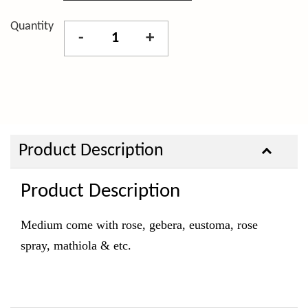
Quantity
-
+
Product Description
Product Description
Medium come with rose, gebera, eustoma, rose
spray, mathiola & etc.