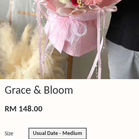
Grace & Bloom
RM 148.00
Usual Date - Medium
Size