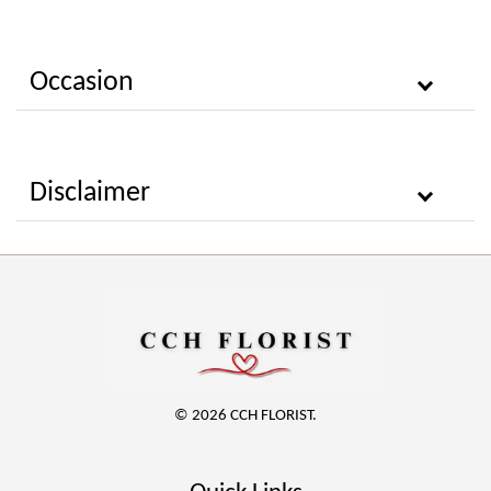
Occasion
Disclaimer
© 2026 CCH FLORIST.