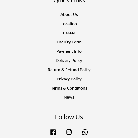
Quick Links
About Us
Location
Career
Enquiry Form
Payment Info
Delivery Policy
Return & Refund Policy
Privacy Policy
Terms & Conditions
News
Follow Us
Facebook
Instagram
Whatsapp