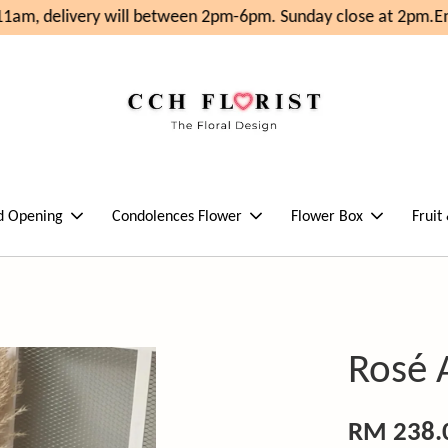
1am, delivery will between 2pm-6pm. Sunday close at 2pm.
Enj
d Opening
Condolences Flower
Flower Box
Fruit
Rosé 
RM 238.