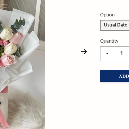
Option
Usual Date
Quantity
-
ADD