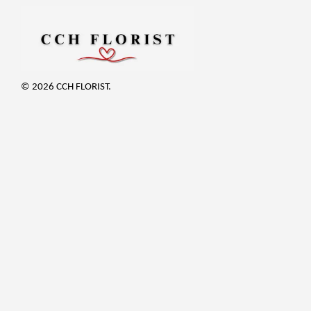
© 2026 CCH FLORIST.