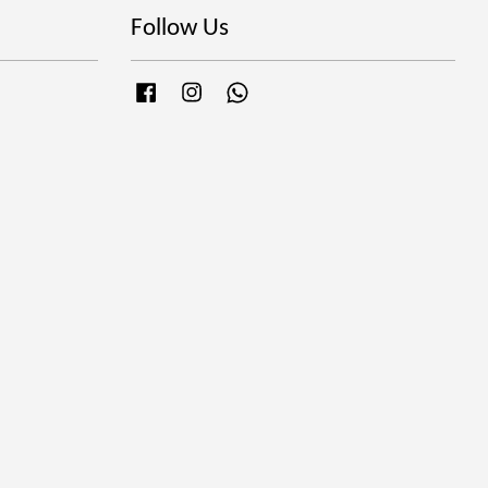
Follow Us
Facebook
Instagram
Whatsapp