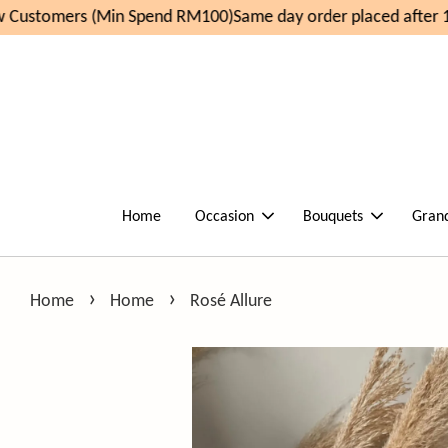
Customers (Min Spend RM100)
Same day order placed after 1
Home
Occasion
Bouquets
Gran
›
›
Home
Home
Rosé Allure