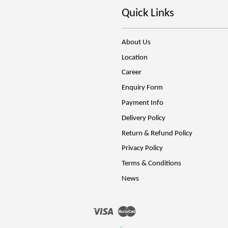
Quick Links
About Us
Location
Career
Enquiry Form
Payment Info
Delivery Policy
Return & Refund Policy
Privacy Policy
Terms & Conditions
News
Visa
Master