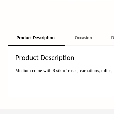
Product Description
Occasion
D
Product Description
Medium come with 8 stk of roses, carnations, tulips,