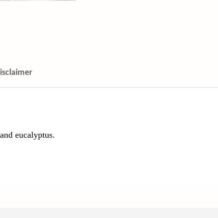
isclaimer
 and eucalyptus.